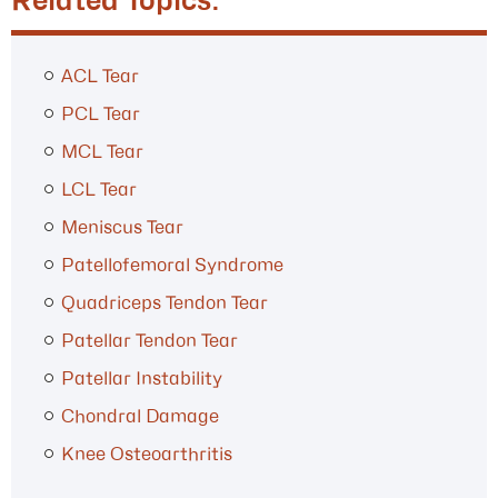
Related Topics:
ACL Tear
PCL Tear
MCL Tear
LCL Tear
Meniscus Tear
Patellofemoral Syndrome
Quadriceps Tendon Tear
Patellar Tendon Tear
Patellar Instability
Chondral Damage
Knee Osteoarthritis