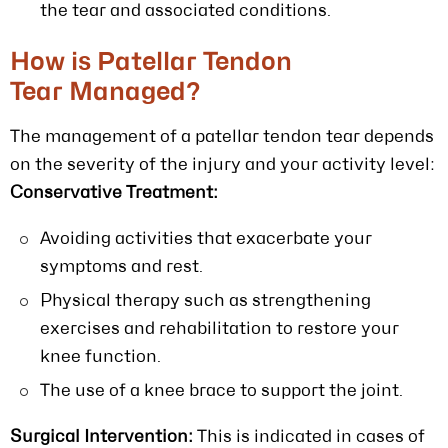
the tear and associated conditions.
How is Patellar Tendon
Tear Managed?
The management of a patellar tendon tear depends
on the severity of the injury and your activity level:
Conservative Treatment:
Avoiding activities that exacerbate your
symptoms and rest.
Physical therapy such as strengthening
exercises and rehabilitation to restore your
knee function.
The use of a knee brace to support the joint.
Surgical Intervention:
This is indicated in cases of