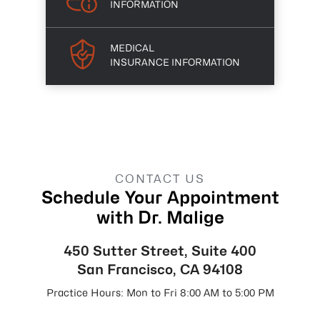
INFORMATION
MEDICAL
INSURANCE INFORMATION
CONTACT US
Schedule Your Appointment
with Dr. Malige
450 Sutter Street, Suite 400
San Francisco, CA 94108
Practice Hours: Mon to Fri 8:00 AM to 5:00 PM