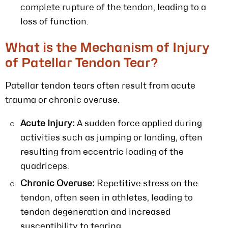
complete rupture of the tendon, leading to a
loss of function.
What is the Mechanism of Injury
of Patellar Tendon Tear?
Patellar tendon tears often result from acute
trauma or chronic overuse.
Acute Injury:
A sudden force applied during
activities such as jumping or landing, often
resulting from eccentric loading of the
quadriceps.
Chronic Overuse:
Repetitive stress on the
tendon, often seen in athletes, leading to
tendon degeneration and increased
susceptibility to tearing.