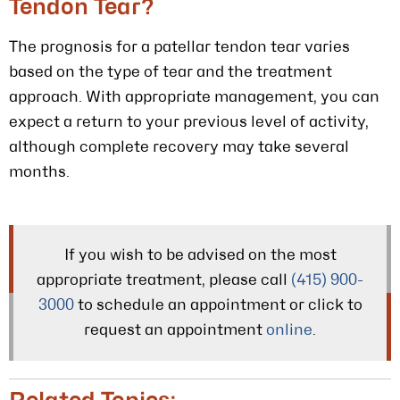
Tendon Tear?
The prognosis for a patellar tendon tear varies
based on the type of tear and the treatment
approach. With appropriate management, you can
expect a return to your previous level of activity,
although complete recovery may take several
months.
If you wish to be advised on the most
appropriate treatment, please call
(415) 900-
3000
to schedule an appointment or click to
request an appointment
online
.