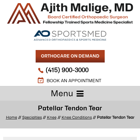
ORTHOCARE ON DEMAND
(415) 900-3000
BOOK AN APPOINTMENT
Menu
Patellar Tendon Tear
Home
//
Specialties
//
Knee
//
Knee Conditions
// Patellar Tendon Tear