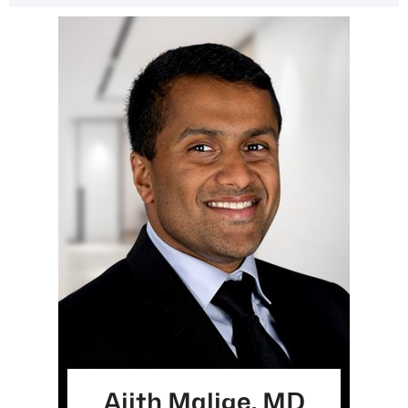
Ajith Malige, MD