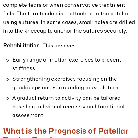
complete tears or when conservative treatment
fails. The torn tendon is reattached to the patella
using sutures. In some cases, small holes are drilled
into the kneecap to anchor the sutures securely.
Rehabilitation
: This involves:
Early range of motion exercises to prevent
stiffness.
Strengthening exercises focusing on the
quadriceps and surrounding musculature.
A gradual return to activity can be tailored
based on individual recovery and functional
assessment.
What is the Prognosis of Patellar