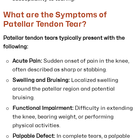
What are the Symptoms of
Patellar Tendon Tear?
Patellar tendon tears typically present with the
following:
Acute Pain:
Sudden onset of pain in the knee,
often described as sharp or stabbing.
Swelling and Bruising:
Localized swelling
around the patellar region and potential
bruising.
Functional Impairment:
Difficulty in extending
the knee, bearing weight, or performing
physical activities.
Palpable Defect:
In complete tears, a palpable