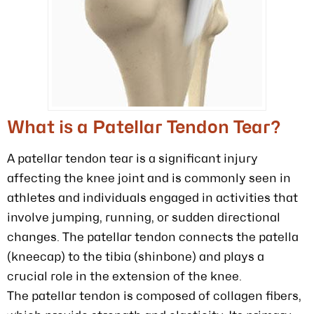
What is a Patellar Tendon Tear?
A patellar tendon tear is a significant injury
affecting the knee joint and is commonly seen in
athletes and individuals engaged in activities that
involve jumping, running, or sudden directional
changes. The patellar tendon connects the patella
(kneecap) to the tibia (shinbone) and plays a
crucial role in the extension of the knee.
The patellar tendon is composed of collagen fibers,