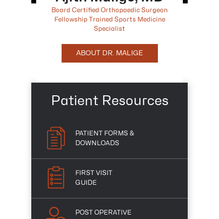
Board Certified Orthopaedic Surgeon
Fellowship Trained Sports Medicine
Specialist
ABOUT DR. MALIGE
Patient Resources
PATIENT FORMS &
DOWNLOADS
FIRST VISIT
GUIDE
POST OPERATIVE