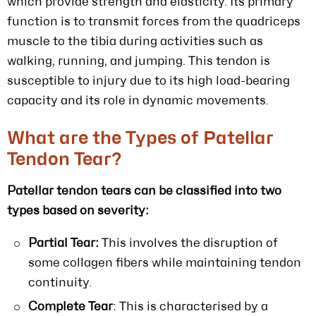
which provide strength and elasticity. Its primary
function is to transmit forces from the quadriceps
muscle to the tibia during activities such as
walking, running, and jumping. This tendon is
susceptible to injury due to its high load-bearing
capacity and its role in dynamic movements.
What are the Types of Patellar
Tendon Tear?
Patellar tendon tears can be classified into two
types based on severity:
Partial Tear:
This involves the disruption of
some collagen fibers while maintaining tendon
continuity.
Complete Tear
: This is characterised by a