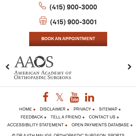
(415) 900-3000
(415) 900-3001
BOOK AN APPOINTMENT
HOME
DISCLAIMER
PRIVACY
SITEMAP
FEEDBACK
TELL A FRIEND
CONTACT US
ACCESSIBILITY STATEMENT
OPEN PAYMENTS DATABASE
© DR AJITH MALIGE, ORTHOPAEDIC SURGEON, SPORTS