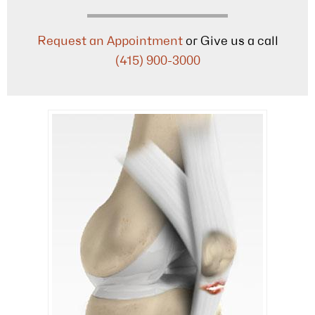
Request an Appointment
or Give us a call
(415) 900-3000