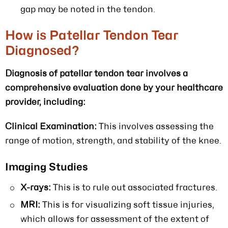
gap may be noted in the tendon.
How is Patellar Tendon Tear
Diagnosed?
Diagnosis of patellar tendon tear involves a
comprehensive evaluation done by your healthcare
provider, including:
Clinical Examination:
This involves assessing the
range of motion, strength, and stability of the knee.
Imaging Studies
X-rays:
This is to rule out associated fractures.
MRI:
This is for visualizing soft tissue injuries,
which allows for assessment of the extent of