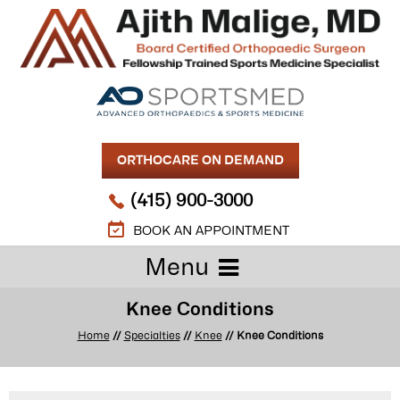
ORTHOCARE ON DEMAND
(415) 900-3000
BOOK AN APPOINTMENT
Menu
Knee Conditions
Home
//
Specialties
//
Knee
// Knee Conditions