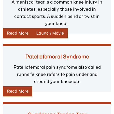
A meniscal tear is a common knee injury in
athletes, especially those involved in
contact sports. A sudden bend or twist in
your knee...
Read More
Launch Movie
Patellofemoral Syndrome
Patellofemoral pain syndrome also called
runner's knee refers to pain under and
around your kneecap.
Read More