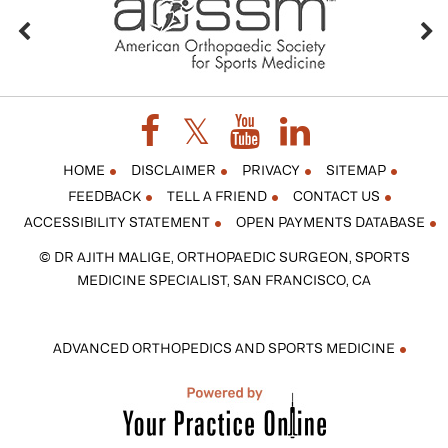
HOME
DISCLAIMER
PRIVACY
SITEMAP
FEEDBACK
TELL A FRIEND
CONTACT US
ACCESSIBILITY STATEMENT
OPEN PAYMENTS DATABASE
© DR AJITH MALIGE, ORTHOPAEDIC SURGEON, SPORTS
MEDICINE SPECIALIST, SAN FRANCISCO, CA
ADVANCED ORTHOPEDICS AND SPORTS MEDICINE