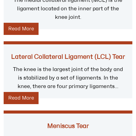
The medial collateral ligament (MCL) is the
ligament located on the inner part of the
knee joint.
Read More
Lateral Collateral Ligament (LCL) Tear
The knee is the largest joint of the body and
is stabilized by a set of ligaments. In the
knee, there are four primary ligaments...
Read More
Meniscus Tear