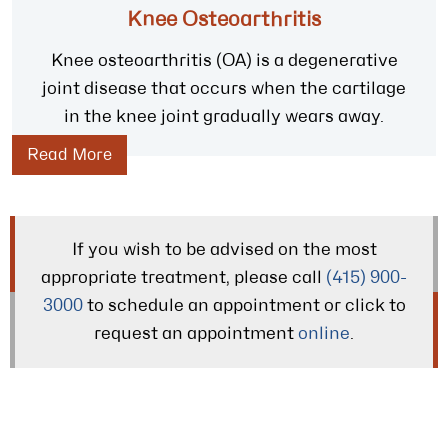
Knee Osteoarthritis
Knee osteoarthritis (OA) is a degenerative
joint disease that occurs when the cartilage
in the knee joint gradually wears away.
Read More
If you wish to be advised on the most
appropriate treatment, please call
(415) 900-
3000
to schedule an appointment or click to
request an appointment
online
.