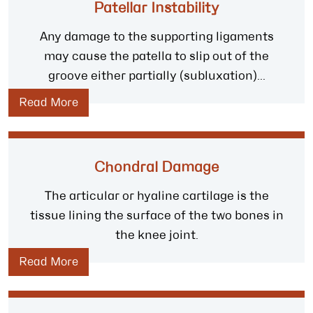
Patellar Instability
Any damage to the supporting ligaments
may cause the patella to slip out of the
groove either partially (subluxation)...
Read More
Chondral Damage
The articular or hyaline cartilage is the
tissue lining the surface of the two bones in
the knee joint.
Read More