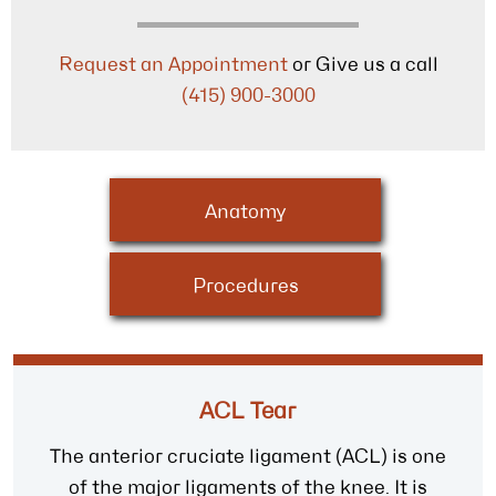
Request an Appointment
or Give us a call
(415) 900-3000
Anatomy
Procedures
ACL Tear
The anterior cruciate ligament (ACL) is one
of the major ligaments of the knee. It is