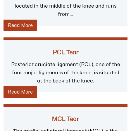
located in the middle of the knee and runs
from...
Read More
PCL Tear
Posterior cruciate ligament (PCL), one of the
four major ligaments of the knee, is situated
at the back of the knee.
Read More
MCL Tear