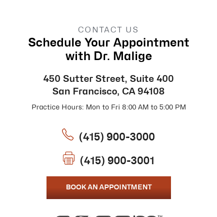
CONTACT US
Schedule Your Appointment
with Dr. Malige
450 Sutter Street, Suite 400
San Francisco, CA 94108
Practice Hours: Mon to Fri 8:00 AM to 5:00 PM
(415) 900-3000
(415) 900-3001
BOOK AN APPOINTMENT