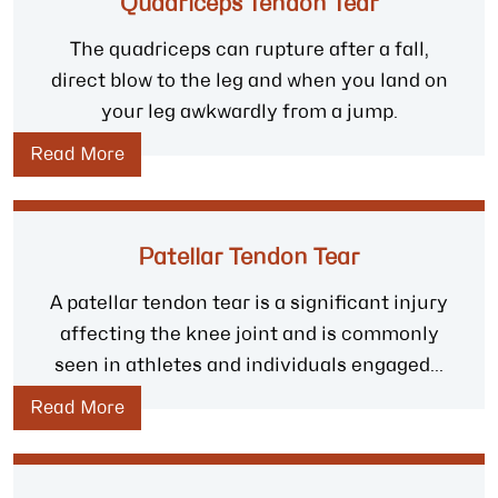
Quadriceps Tendon Tear
The quadriceps can rupture after a fall,
direct blow to the leg and when you land on
your leg awkwardly from a jump.
Read More
Patellar Tendon Tear
A patellar tendon tear is a significant injury
affecting the knee joint and is commonly
seen in athletes and individuals engaged...
Read More