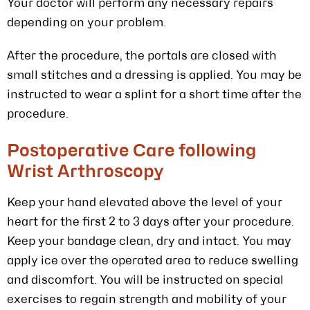
Your doctor will perform any necessary repairs
depending on your problem.
After the procedure, the portals are closed with
small stitches and a dressing is applied. You may be
instructed to wear a splint for a short time after the
procedure.
Postoperative Care following
Wrist Arthroscopy
Keep your hand elevated above the level of your
heart for the first 2 to 3 days after your procedure.
Keep your bandage clean, dry and intact. You may
apply ice over the operated area to reduce swelling
and discomfort. You will be instructed on special
exercises to regain strength and mobility of your