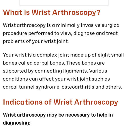
What is Wrist Arthroscopy?
Wrist arthroscopy is a minimally invasive surgical
procedure performed to view, diagnose and treat
problems of your wrist joint.
Your wrist is a complex joint made up of eight small
bones called carpal bones. These bones are
supported by connecting ligaments. Various
conditions can affect your wrist joint such as
carpal tunnel syndrome, osteoarthritis and others.
Indications of Wrist Arthroscopy
Wrist arthroscopy may be necessary to help in
diagnosing: