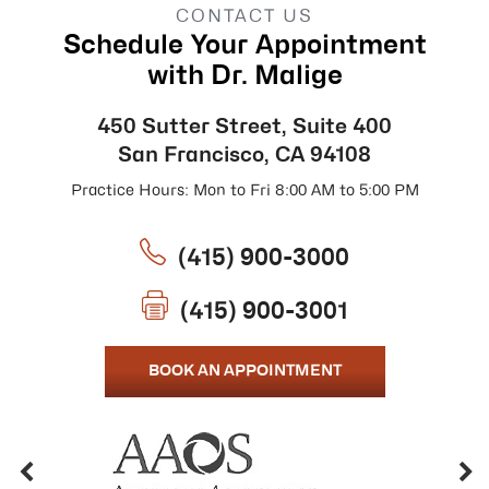
CONTACT US
Schedule Your Appointment
with Dr. Malige
450 Sutter Street, Suite 400
San Francisco, CA 94108
Practice Hours: Mon to Fri 8:00 AM to 5:00 PM
(415) 900-3000
(415) 900-3001
BOOK AN APPOINTMENT