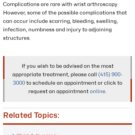
Complications are rare with wrist arthroscopy.
However, some of the possible complications that
can occur include scarring, bleeding, swelling,
infection, numbness and injury to adjoining
structures.
If you wish to be advised on the most
appropriate treatment, please call
(415) 900-
3000
to schedule an appointment or click to
request an appointment
online
.
Related Topics: