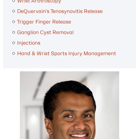
Wrist Arthroscopy
DeQuervain's Tenosynovitis Release
Trigger Finger Release
Ganglion Cyst Removal
Injections
Hand & Wrist Sports Injury Management