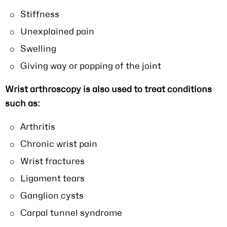
Stiffness
Unexplained pain
Swelling
Giving way or popping of the joint
Wrist arthroscopy is also used to treat conditions
such as:
Arthritis
Chronic wrist pain
Wrist fractures
Ligament tears
Ganglion cysts
Carpal tunnel syndrome