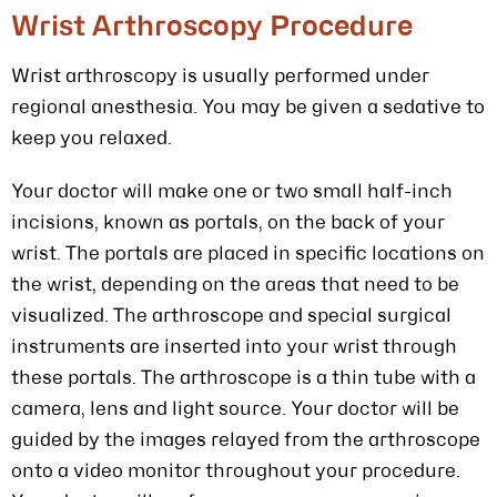
Wrist Arthroscopy Procedure
Wrist arthroscopy is usually performed under
regional anesthesia. You may be given a sedative to
keep you relaxed.
Your doctor will make one or two small half-inch
incisions, known as portals, on the back of your
wrist. The portals are placed in specific locations on
the wrist, depending on the areas that need to be
visualized. The arthroscope and special surgical
instruments are inserted into your wrist through
these portals. The arthroscope is a thin tube with a
camera, lens and light source. Your doctor will be
guided by the images relayed from the arthroscope
onto a video monitor throughout your procedure.