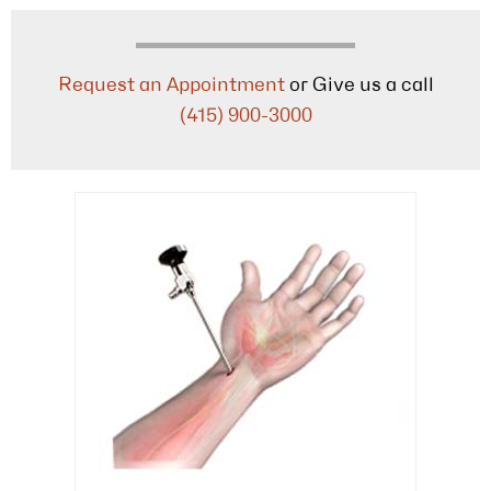
Request an Appointment
or Give us a call
(415) 900-3000