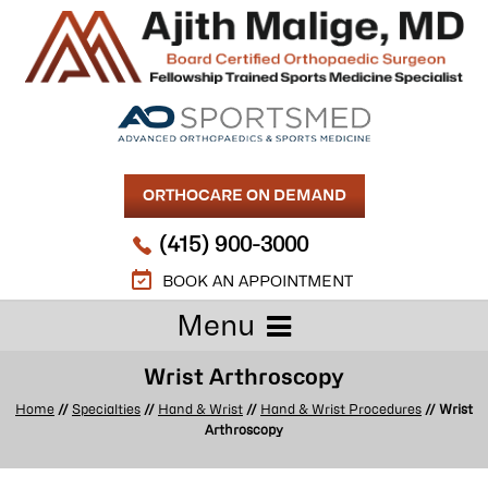
ORTHOCARE ON DEMAND
(415) 900-3000
BOOK AN APPOINTMENT
Menu
Wrist Arthroscopy
Home
//
Specialties
//
Hand & Wrist
//
Hand & Wrist Procedures
// Wrist
Arthroscopy