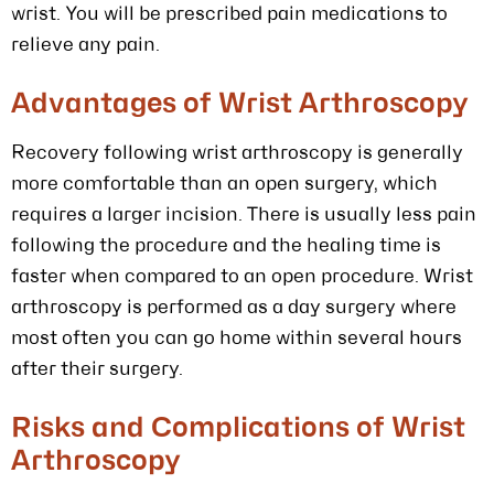
wrist. You will be prescribed pain medications to
relieve any pain.
Advantages of Wrist Arthroscopy
Recovery following wrist arthroscopy is generally
more comfortable than an open surgery, which
requires a larger incision. There is usually less pain
following the procedure and the healing time is
faster when compared to an open procedure. Wrist
arthroscopy is performed as a day surgery where
most often you can go home within several hours
after their surgery.
Risks and Complications of Wrist
Arthroscopy