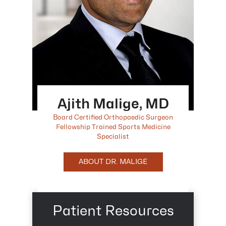
Ajith Malige, MD
Board Certified Orthopaedic Surgeon
Fellowship Trained Sports Medicine
Specialist
ABOUT DR. MALIGE
Patient Resources