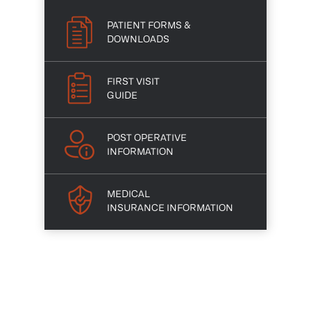
PATIENT FORMS &
DOWNLOADS
FIRST VISIT
GUIDE
POST OPERATIVE
INFORMATION
MEDICAL
INSURANCE INFORMATION