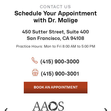
CONTACT US
Schedule Your Appointment
with Dr. Malige
450 Sutter Street, Suite 400
San Francisco, CA 94108
Practice Hours: Mon to Fri 8:00 AM to 5:00 PM
(415) 900-3000
(415) 900-3001
BOOK AN APPOINTMENT