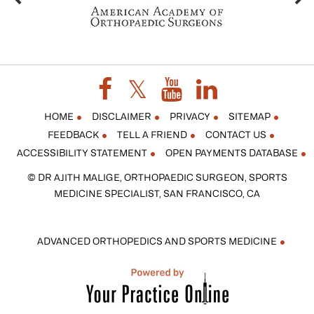
HOME
DISCLAIMER
PRIVACY
SITEMAP
FEEDBACK
TELL A FRIEND
CONTACT US
ACCESSIBILITY STATEMENT
OPEN PAYMENTS DATABASE
© DR AJITH MALIGE, ORTHOPAEDIC SURGEON, SPORTS
MEDICINE SPECIALIST, SAN FRANCISCO, CA
ADVANCED ORTHOPEDICS AND SPORTS MEDICINE