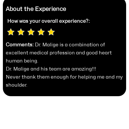
About the Experience
How was your
overall experience?:
Comments:
Dr. Malige is a combination of
excellent medical profession and good heart
human being.
Dr. Malige and his team are amazing!!!
Never thank them enough for helping me and my
shoulder.