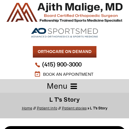
ORTHOCARE ON DEMAND
(415) 900-3000
BOOK AN APPOINTMENT
Menu
L T's Story
Home
//
Patient Info
//
Patient stories
» L T's Story