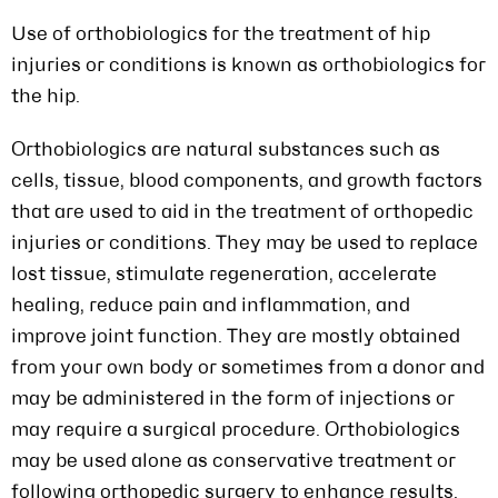
Use of orthobiologics for the treatment of hip
injuries or conditions is known as orthobiologics for
the hip.
Orthobiologics are natural substances such as
cells, tissue, blood components, and growth factors
that are used to aid in the treatment of orthopedic
injuries or conditions. They may be used to replace
lost tissue, stimulate regeneration, accelerate
healing, reduce pain and inflammation, and
improve joint function. They are mostly obtained
from your own body or sometimes from a donor and
may be administered in the form of injections or
may require a surgical procedure. Orthobiologics
may be used alone as conservative treatment or
following orthopedic surgery to enhance results.