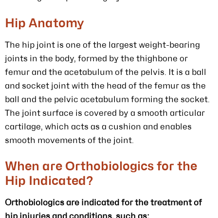
Hip Anatomy
The hip joint is one of the largest weight-bearing
joints in the body, formed by the thighbone or
femur and the acetabulum of the pelvis. It is a ball
and socket joint with the head of the femur as the
ball and the pelvic acetabulum forming the socket.
The joint surface is covered by a smooth articular
cartilage, which acts as a cushion and enables
smooth movements of the joint.
When are Orthobiologics for the
Hip Indicated?
Orthobiologics are indicated for the treatment of
hip injuries and conditions, such as: