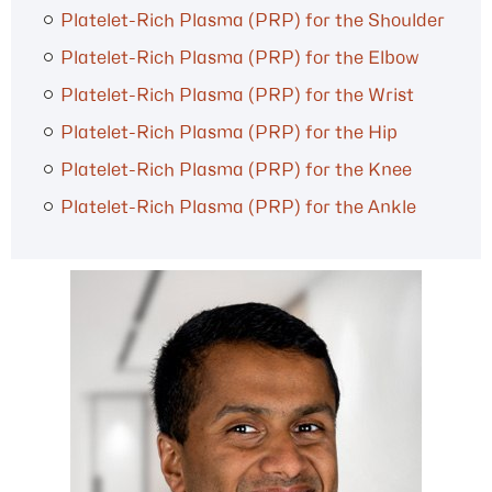
Platelet-Rich Plasma (PRP) for the Shoulder
Platelet-Rich Plasma (PRP) for the Elbow
Platelet-Rich Plasma (PRP) for the Wrist
Platelet-Rich Plasma (PRP) for the Hip
Platelet-Rich Plasma (PRP) for the Knee
Platelet-Rich Plasma (PRP) for the Ankle