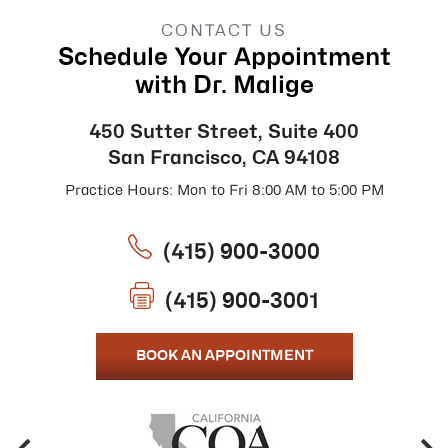
CONTACT US
Schedule Your Appointment
with Dr. Malige
450 Sutter Street, Suite 400
San Francisco, CA 94108
Practice Hours: Mon to Fri 8:00 AM to 5:00 PM
(415) 900-3000
(415) 900-3001
BOOK AN APPOINTMENT