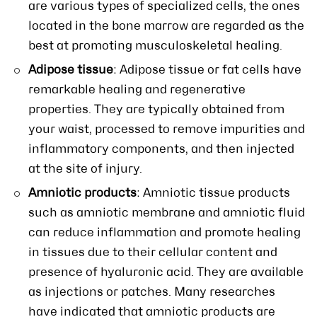
are various types of specialized cells, the ones
located in the bone marrow are regarded as the
best at promoting musculoskeletal healing.
Adipose tissue
: Adipose tissue or fat cells have
remarkable healing and regenerative
properties. They are typically obtained from
your waist, processed to remove impurities and
inflammatory components, and then injected
at the site of injury.
Amniotic products
: Amniotic tissue products
such as amniotic membrane and amniotic fluid
can reduce inflammation and promote healing
in tissues due to their cellular content and
presence of hyaluronic acid. They are available
as injections or patches. Many researches
have indicated that amniotic products are