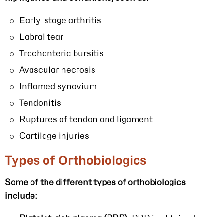
Early-stage arthritis
Labral tear
Trochanteric bursitis
Avascular necrosis
Inflamed synovium
Tendonitis
Ruptures of tendon and ligament
Cartilage injuries
Types of Orthobiologics
Some of the different types of orthobiologics
include: