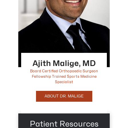
Ajith Malige, MD
Board Certified Orthopaedic Surgeon
Fellowship Trained Sports Medicine
Specialist
ABOUT DR. MALIGE
Patient Resources