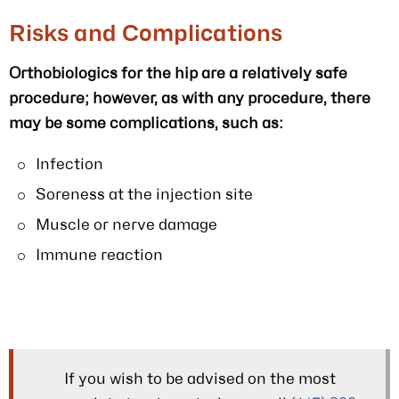
Risks and Complications
Orthobiologics for the hip are a relatively safe
procedure; however, as with any procedure, there
may be some complications, such as:
Infection
Soreness at the injection site
Muscle or nerve damage
Immune reaction
If you wish to be advised on the most