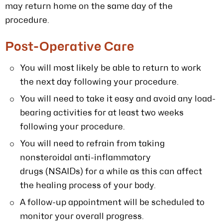
may return home on the same day of the
procedure.
Post-Operative Care
You will most likely be able to return to work
the next day following your procedure.
You will need to take it easy and avoid any load-
bearing activities for at least two weeks
following your procedure.
You will need to refrain from taking
nonsteroidal anti-inflammatory
drugs (NSAIDs) for a while as this can affect
the healing process of your body.
A follow-up appointment will be scheduled to
monitor your overall progress.