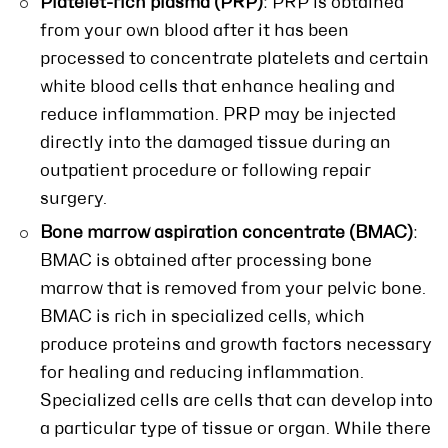
Platelet-rich plasma (PRP)
: PRP is obtained
from your own blood after it has been
processed to concentrate platelets and certain
white blood cells that enhance healing and
reduce inflammation. PRP may be injected
directly into the damaged tissue during an
outpatient procedure or following repair
surgery.
Bone marrow aspiration concentrate (BMAC)
:
BMAC is obtained after processing bone
marrow that is removed from your pelvic bone.
BMAC is rich in specialized cells, which
produce proteins and growth factors necessary
for healing and reducing inflammation.
Specialized cells are cells that can develop into
a particular type of tissue or organ. While there