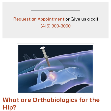
Request an Appointment
or Give us a call
(415) 900-3000
What are Orthobiologics for the
Hip?