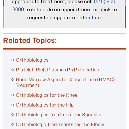
appropriate treatment, please call
(415) 900-
3000
to schedule an appointment or click to
request an appointment
online
.
Related Topics:
Orthobiologics
Platelet-Rich Plasma (PRP) Injection
Bone Marrow Aspirate Concentrate (BMAC)
Treatment
Orthobiologics for the Knee
Orthobiologics for the Hip
Orthobiologics Treatment for Shoulder
Orthobiologic Treatments for the Elbow