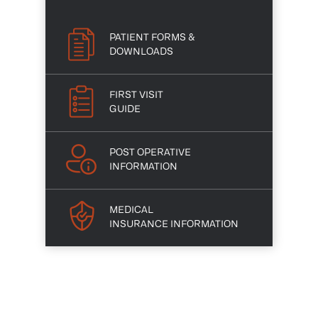
PATIENT FORMS &
DOWNLOADS
FIRST VISIT
GUIDE
POST OPERATIVE
INFORMATION
MEDICAL
INSURANCE INFORMATION