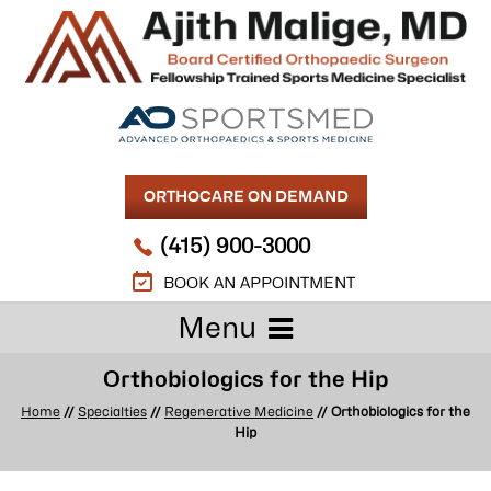
ORTHOCARE ON DEMAND
(415) 900-3000
BOOK AN APPOINTMENT
Menu
Orthobiologics for the Hip
Home
//
Specialties
//
Regenerative Medicine
// Orthobiologics for the
Hip