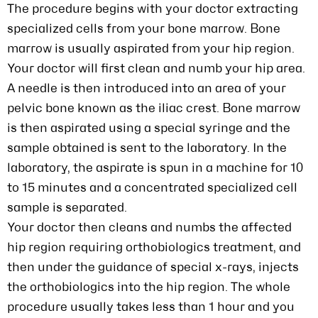
The procedure begins with your doctor extracting
specialized cells from your bone marrow. Bone
marrow is usually aspirated from your hip region.
Your doctor will first clean and numb your hip area.
A needle is then introduced into an area of your
pelvic bone known as the iliac crest. Bone marrow
is then aspirated using a special syringe and the
sample obtained is sent to the laboratory. In the
laboratory, the aspirate is spun in a machine for 10
to 15 minutes and a concentrated specialized cell
sample is separated.
Your doctor then cleans and numbs the affected
hip region requiring orthobiologics treatment, and
then under the guidance of special x-rays, injects
the orthobiologics into the hip region. The whole
procedure usually takes less than 1 hour and you