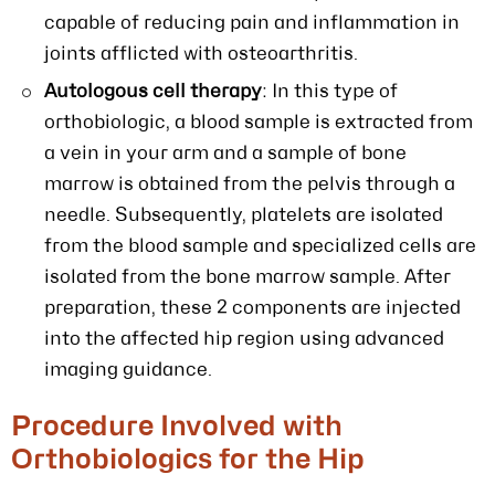
capable of reducing pain and inflammation in
joints afflicted with osteoarthritis.
Autologous cell therapy
: In this type of
orthobiologic, a blood sample is extracted from
a vein in your arm and a sample of bone
marrow is obtained from the pelvis through a
needle. Subsequently, platelets are isolated
from the blood sample and specialized cells are
isolated from the bone marrow sample. After
preparation, these 2 components are injected
into the affected hip region using advanced
imaging guidance.
Procedure Involved with
Orthobiologics for the Hip