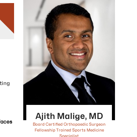
ting
Ajith Malige, MD
faces
Board Certified Orthopaedic Surgeon
Fellowship Trained Sports Medicine
Specialist