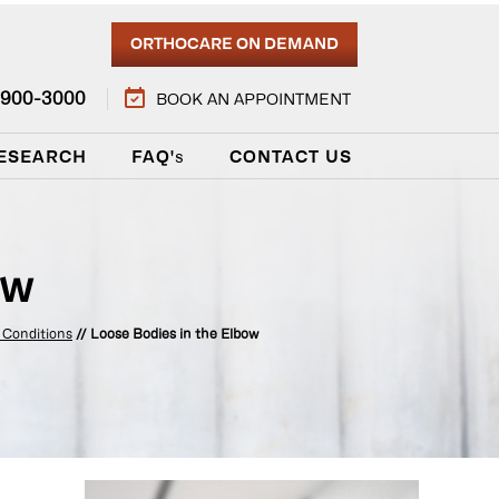
ORTHOCARE ON DEMAND
) 900-3000
BOOK AN APPOINTMENT
ESEARCH
FAQ'
s
CONTACT US
ow
 Conditions
// Loose Bodies in the Elbow