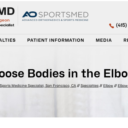
(415
ALTIES
PATIENT INFORMATION
MEDIA
R
oose Bodies in the Elb
 Sports Medicine Specialist, San Francisco, CA
//
Specialties
//
Elbow
//
Elbow