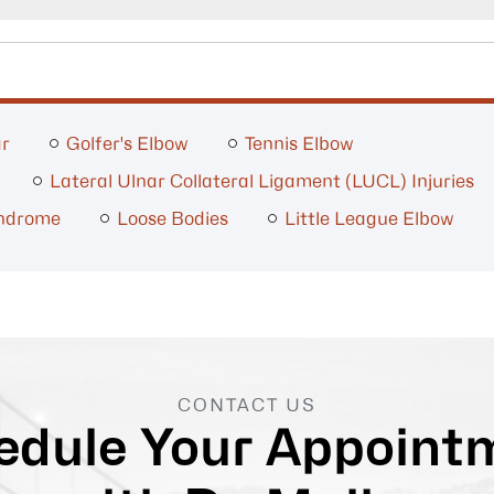
ar
Golfer's Elbow
Tennis Elbow
Lateral Ulnar Collateral Ligament (LUCL) Injuries
yndrome
Loose Bodies
Little League Elbow
CONTACT US
edule Your Appoint