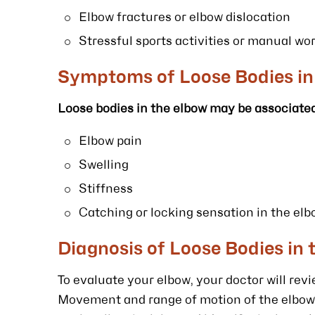
Elbow fractures or elbow dislocation
Stressful sports activities or manual wo
Symptoms of Loose Bodies in
Loose bodies in the elbow may be associated
Elbow pain
Swelling
Stiffness
Catching or locking sensation in the el
Diagnosis of Loose Bodies in 
To evaluate your elbow, your doctor will re
Movement and range of motion of the elbow 