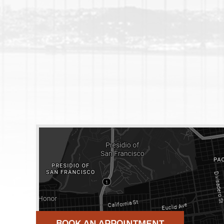
BOOK AN APPOINTMENT