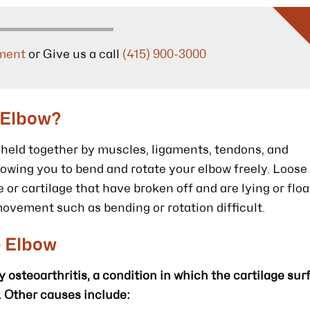
ment
or Give us a call
(415) 900-3000
 Elbow?
s held together by muscles, ligaments, tendons, and
allowing you to bend and rotate your elbow freely. Loose
 or cartilage that have broken off and are lying or floa
movement such as bending or rotation difficult.
e Elbow
osteoarthritis, a condition in which the cartilage sur
. Other causes include: