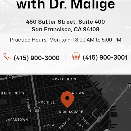
with Dr. Malige
450 Sutter Street, Suite 400
San Francisco, CA 94108
Practice Hours: Mon to Fri 8:00 AM to 5:00 PM
(415) 900-3001
(415) 900-3000