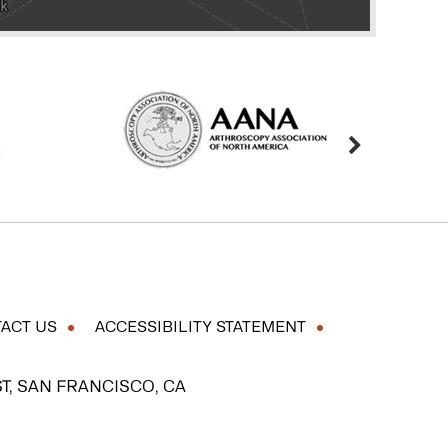
ACT US
ACCESSIBILITY STATEMENT
T, SAN FRANCISCO, CA