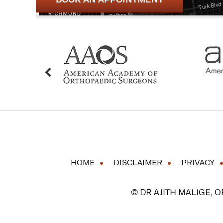
HOME
DISCLAIMER
PRIVACY
© DR AJITH MALIGE, 