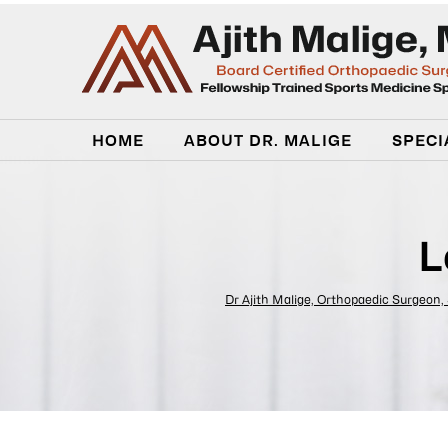
HOME
ABOUT DR. MALIGE
SPECI
L
Dr Ajith Malige, Orthopaedic Surgeon,