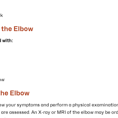
rk
 the Elbow
 with:
bow
the Elbow
view your symptoms and perform a physical examinatio
are assessed. An X-ray or MRI of the elbow may be or