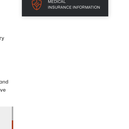
MEDICAL
INSURANCE INFORMATION
ry
 and
eve