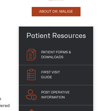
ABOUT DR. MALIGE
Patient Resources
PATIENT FORMS &
DOWNLOADS
FIRST VISIT
GUIDE
POST OPERATIVE
INFORMATION
n.
dered