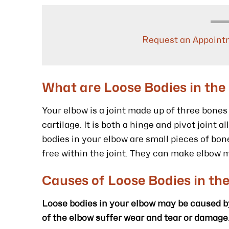
Request an Appoint
What are Loose Bodies in the
Your elbow is a joint made up of three bone
cartilage. It is both a hinge and pivot joint 
bodies in your elbow are small pieces of bone
free within the joint. They can make elbow 
Causes of Loose Bodies in th
Loose bodies in your elbow may be caused by 
of the elbow suffer wear and tear or damage