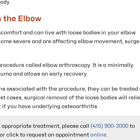
body.
n the Elbow
omfort and can live with loose bodies in your elbow
ecome severe and are affecting elbow movement, surge
procedure called elbow arthroscopy. It is a minimally
auma and allows an early recovery.
ns associated with the procedure, they can be treated
t cases, surgical removal of the loose bodies will reli
if you have underlying osteoarthritis.
t appropriate treatment, please call
(415) 900-3000
to
or click to request an appointment
online
.