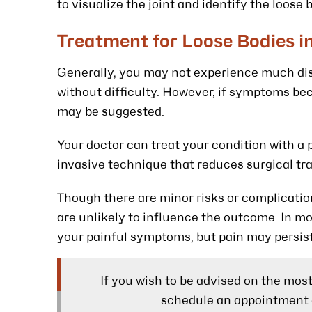
to visualize the joint and identify the loose 
Treatment for Loose Bodies i
Generally, you may not experience much disc
without difficulty. However, if symptoms b
may be suggested.
Your doctor can treat your condition with a 
invasive technique that reduces surgical tr
Though there are minor risks or complicatio
are unlikely to influence the outcome. In mos
your painful symptoms, but pain may persist 
If you wish to be advised on the mos
schedule an appointment 