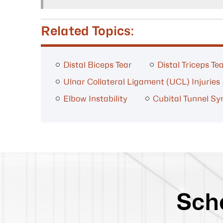
Related Topics:
Distal Biceps Tear
Distal Triceps Te
Ulnar Collateral Ligament (UCL) Injuries
Elbow Instability
Cubital Tunnel S
Sch