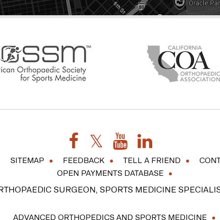
SITEMAP
FEEDBACK
TELL A FRIEND
CONT
OPEN PAYMENTS DATABASE
ORTHOPAEDIC SURGEON, SPORTS MEDICINE SPECIALIS
ADVANCED ORTHOPEDICS AND SPORTS MEDICINE